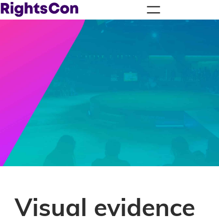
Visual evidence