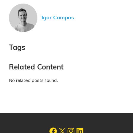
Igor Campos
Tags
Related Content
No related posts found.