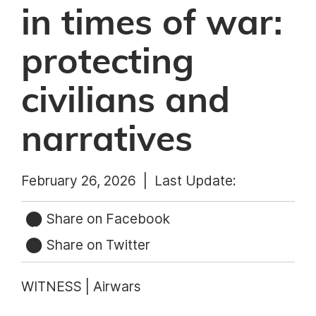
in times of war:
protecting
civilians and
narratives
February 26, 2026 |
Last Update:
Share on Facebook
Share on Twitter
WITNESS | Airwars