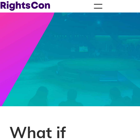
What if