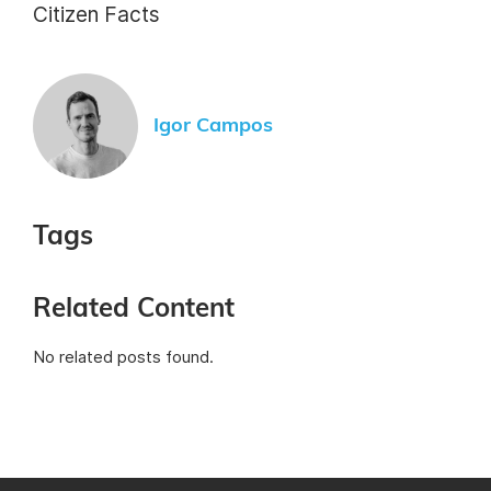
Citizen Facts
Igor Campos
Tags
Related Content
No related posts found.