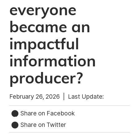
everyone
became an
impactful
information
producer?
February 26, 2026 |
Last Update:
Share on Facebook
Share on Twitter