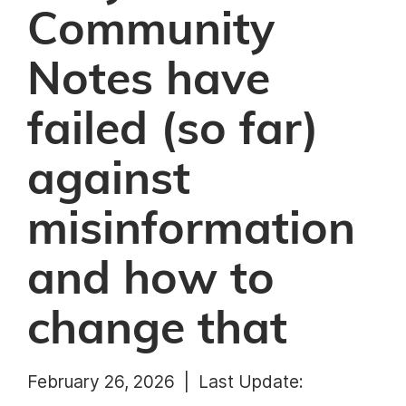
Community
Notes have
failed (so far)
against
misinformation
and how to
change that
February 26, 2026 |
Last Update: