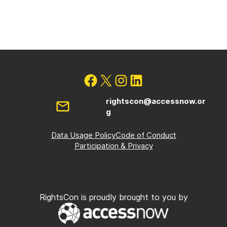
rightscon@accessnow.or
g
Data Usage Policy
Code of Conduct
Participation & Privacy
RightsCon is proudly brought to you by