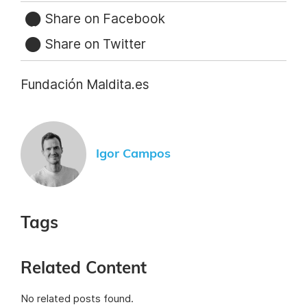
Share on Facebook
Share on Twitter
Fundación Maldita.es
Igor Campos
Tags
Related Content
No related posts found.