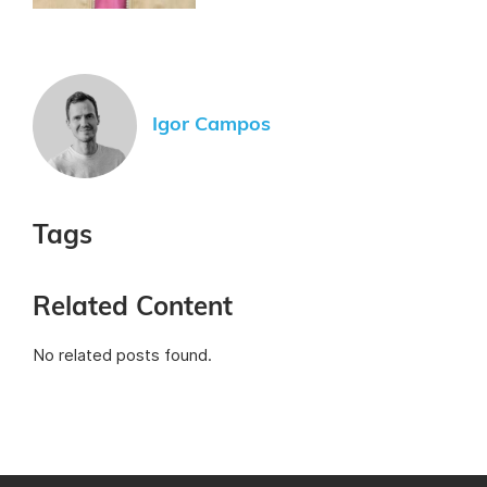
Igor Campos
Tags
Related Content
No related posts found.