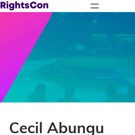
Cecil Abungu