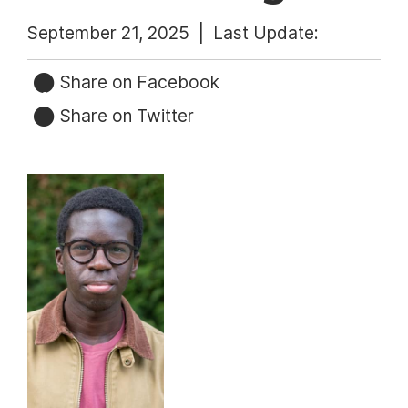
September 21, 2025 |
Last Update:
Share on Facebook
Share on Twitter