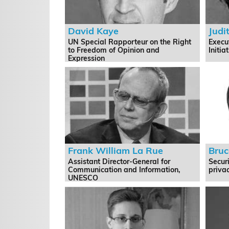
David Kaye
Judi
UN Special Rapporteur on the Right
Execu
to Freedom of Opinion and
Initia
Expression
Frank William La Rue
Bruc
Assistant Director-General for
Securi
Communication and Information,
privac
UNESCO