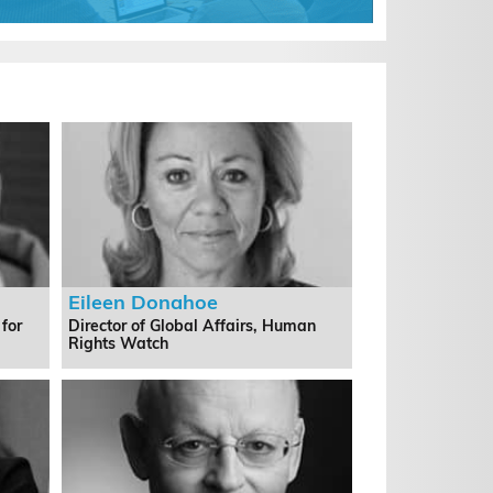
Eileen Donahoe
 for
Director of Global Affairs, Human
Rights Watch