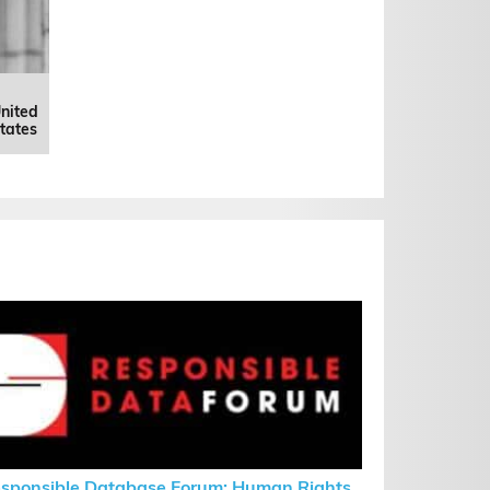
nited
tates
sponsible Database Forum: Human Rights