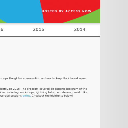
HOSTED BY
ACCESS NOW
16
2015
2014
 shape the global conversation on how to keep the internet open,
RightsCon 2016. The program covered an exciting spectrum of the
s, including workshops, lightning talks, tech demos, panel talks,
recorded sessions
online
. Checkout the highlights below!