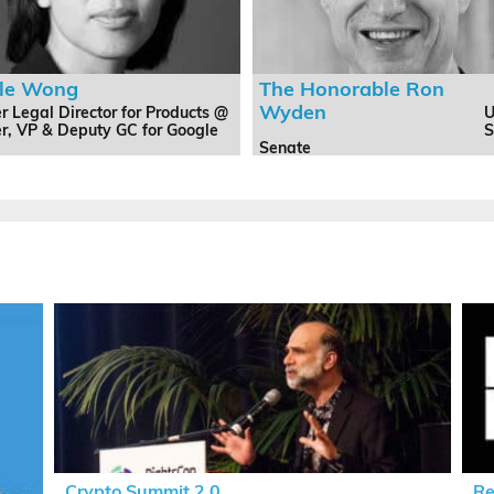
ole Wong
The Honorable Ron
Wyden
r Legal Director for Products @
U
er, VP & Deputy GC for Google
S
Senate
Crypto Summit 2.0
Re