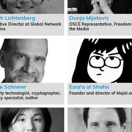
th Lichtenberg
Dunja Mijatovic
tive Director at Global Network
OSCE Representative, Freedom
tive
the Media
e Schneier
Esra'a al Shafei
ty technologist, cryptographer,
Founder and director of Majal.o
y specialist, author