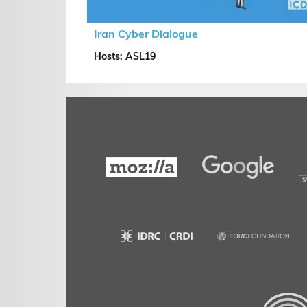
Iran Cyber Dialogue
Hosts: ASL19