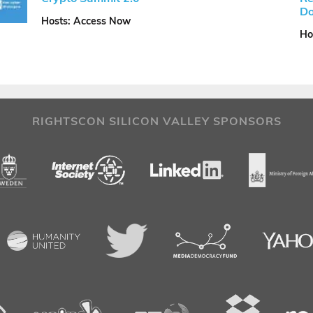
Do
Hosts: Access Now
Ho
RIGHTSCON SILICON VALLEY SPONSORS