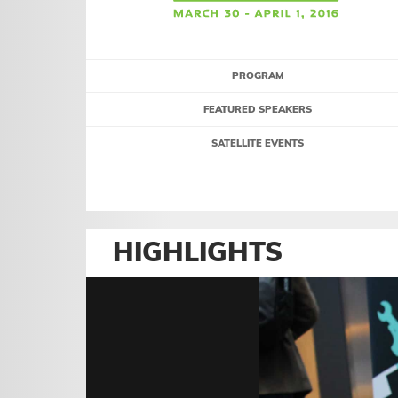
PROGRAM
FEATURED SPEAKERS
SATELLITE EVENTS
HIGHLIGHTS