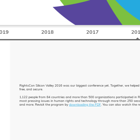
019
2018
2017
20
RightsCon Silicon Valley 2016 was our biggest conference yet. Together, we helped
free, and secure.
1,122 people from 84 countries and more than 500 organizations participated in 
most pressing issues in human rights and technology through more than 250 session
and more. Revisit the program by
downloading the PDF
. You can also watch the 