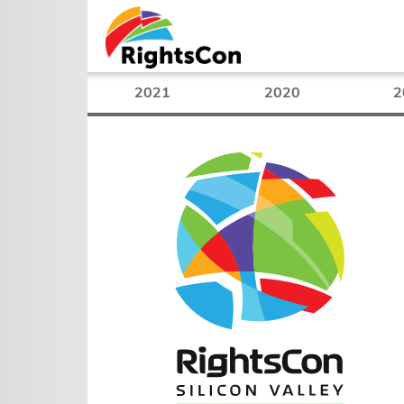
2021
2020
2