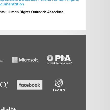
cumentation
sts: Human Rights Outreach Associate