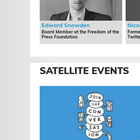
Edward Snowden
Nic
Board Member at the Freedom of the
Forme
Press Foundation
Twitt
SATELLITE EVENTS