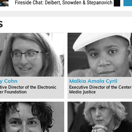
S
y Cohn
Malkia Amala Cyril
ive Director of the Electronic
Executive Director of the Center
ier Foundation
Media Justice