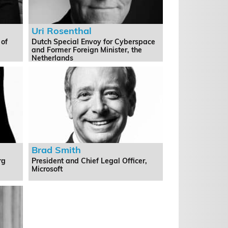
Uri Rosenthal
 of
Dutch Special Envoy for Cyberspace
and Former Foreign Minister, the
Netherlands
Brad Smith
rg
President and Chief Legal Officer,
Microsoft