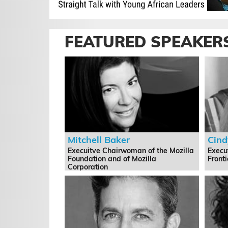
FEATURED SPEAKER
Mitchell Baker
Cind
Execuitve Chairwoman of the Mozilla
Execut
Foundation and of Mozilla
Front
Corporation