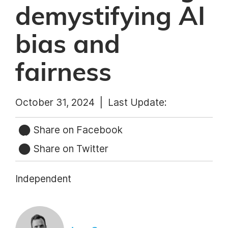
demystifying AI
bias and
fairness
October 31, 2024 |
Last Update:
Share on Facebook
Share on Twitter
Independent