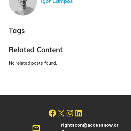
Igor Campos
Tags
Related Content
No related posts found.
rightscon@accessnow.or