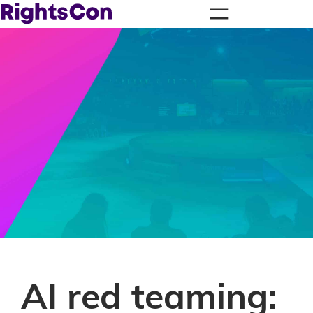
AI red teaming: