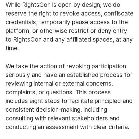
While RightsCon is open by design, we do
reserve the right to revoke access, confiscate
credentials, temporarily pause access to the
platform, or otherwise restrict or deny entry
to RightsCon and any affiliated spaces, at any
time.
We take the action of revoking participation
seriously and have an established process for
reviewing internal or external concerns,
complaints, or questions. This process
includes eight steps to facilitate principled and
consistent decision-making, including
consulting with relevant stakeholders and
conducting an assessment with clear criteria.