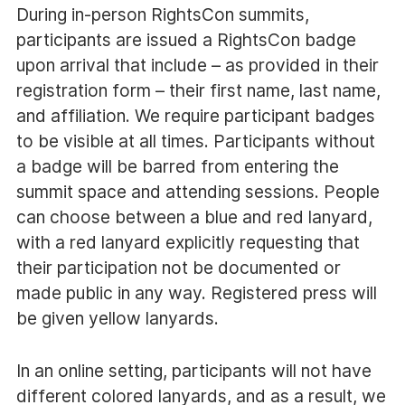
During in-person RightsCon summits,
participants are issued a RightsCon badge
upon arrival that include – as provided in their
registration form – their first name, last name,
and affiliation. We require participant badges
to be visible at all times. Participants without
a badge will be barred from entering the
summit space and attending sessions. People
can choose between a blue and red lanyard,
with a red lanyard explicitly requesting that
their participation not be documented or
made public in any way. Registered press will
be given yellow lanyards.
In an online setting, participants will not have
different colored lanyards, and as a result, we