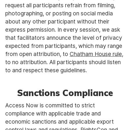
request all participants refrain from filming,
photographing, or posting on social media
about any other participant without their
express permission. In every session, we ask
that facilitators announce the level of privacy
expected from participants, which may range
from open attribution, to
Chatham House rule
,
to no attribution. All participants should listen
to and respect these guidelines.
Sanctions Compliance
Access Now is committed to strict
compliance with applicable trade and
economic sanctions and applicable export
control laws and regulations. RightsCon and