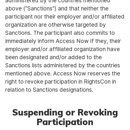
administered by the countries mentioned
above (“Sanctions”) and that neither the
participant nor their employer and/or affiliated
organization are otherwise targeted by
Sanctions. The participant also commits to
immediately inform Access Now if they, their
employer and/or affiliated organization have
been designated and/or added to the
Sanctions lists administered by the countries
mentioned above. Access Now reserves the
right to revoke participation in RightsCon in
relation to Sanctions designations.
Suspending or Revoking
Participation