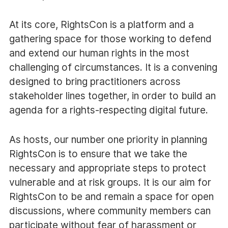
At its core, RightsCon is a platform and a
gathering space for those working to defend
and extend our human rights in the most
challenging of circumstances. It is a convening
designed to bring practitioners across
stakeholder lines together, in order to build an
agenda for a rights-respecting digital future.
As hosts, our number one priority in planning
RightsCon is to ensure that we take the
necessary and appropriate steps to protect
vulnerable and at risk groups. It is our aim for
RightsCon to be and remain a space for open
discussions, where community members can
participate without fear of harassment or