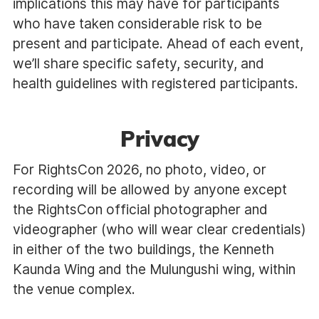
implications this may have for participants
who have taken considerable risk to be
present and participate. Ahead of each event,
we’ll share specific safety, security, and
health guidelines with registered participants.
Privacy
For RightsCon 2026, no photo, video, or
recording will be allowed by anyone except
the RightsCon official photographer and
videographer (who will wear clear credentials)
in either of the two buildings, the Kenneth
Kaunda Wing and the Mulungushi wing, within
the venue complex.