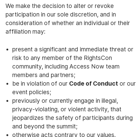
We make the decision to alter or revoke
participation in our sole discretion, and in
consideration of whether an individual or their
affiliation may:
present a significant and immediate threat or
risk to any member of the RightsCon
community, including Access Now team
members and partners;
be in violation of our
Code of Conduct
or our
event policies;
previously or currently engage in illegal,
privacy-violating, or violent activity, that
jeopardizes the safety of participants during
and beyond the summit;
otherwise acts contrary to our values.