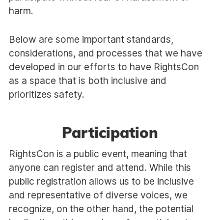
harm.
Below are some important standards,
considerations, and processes that we have
developed in our efforts to have RightsCon
as a space that is both inclusive and
prioritizes safety.
Participation
RightsCon is a public event, meaning that
anyone can register and attend. While this
public registration allows us to be inclusive
and representative of diverse voices, we
recognize, on the other hand, the potential