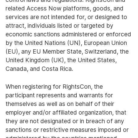
related Access Now platforms, goods, and
services are not intended for, or designed to
attract, individuals listed or targeted by
economic sanctions administered or enforced
by the United Nations (UN), European Union
(EU), any EU Member State, Switzerland, the
United Kingdom (UK), the United States,
Canada, and Costa Rica.
When registering for RightsCon, the
participant represents and warrants for
themselves as well as on behalf of their
employer and/or affiliated organization, that
they are not designated or in breach of any
sanctions or restrictive measures imposed or