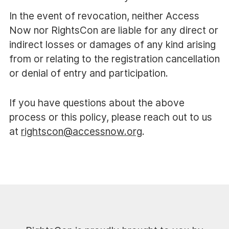
In the event of revocation, neither Access
Now nor RightsCon are liable for any direct or
indirect losses or damages of any kind arising
from or relating to the registration cancellation
or denial of entry and participation.
If you have questions about the above
process or this policy, please reach out to us
at
rightscon@accessnow.org
.