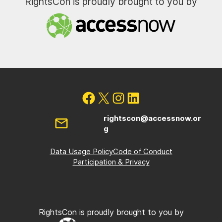
RightsCon is proudly brought to you by
rightscon@accessnow.or
g
Data Usage Policy
Code of Conduct
Participation & Privacy
RightsCon is proudly brought to you by