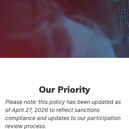
Our Priority
Please note: this policy has been updated as
of April 27, 2026 to reflect sanctions
compliance and updates to our participation
review process.