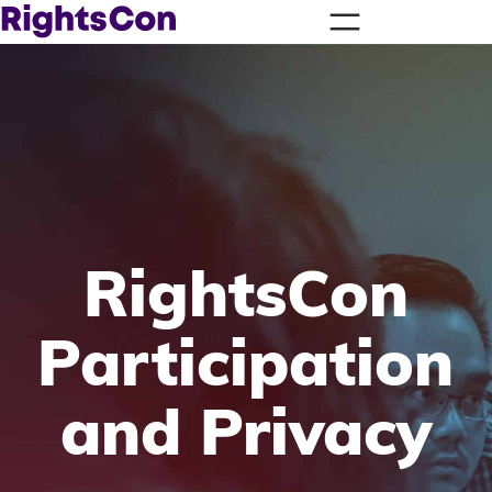
RightsCon
Participation
and Privacy