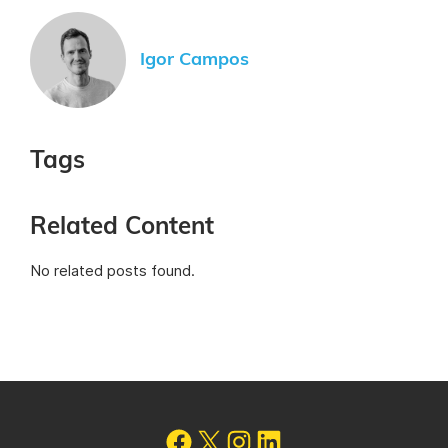
Igor Campos
Tags
Related Content
No related posts found.