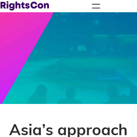
Asia’s approach