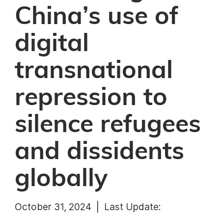
China’s use of
digital
transnational
repression to
silence refugees
and dissidents
globally
October 31, 2024 |
Last Update: