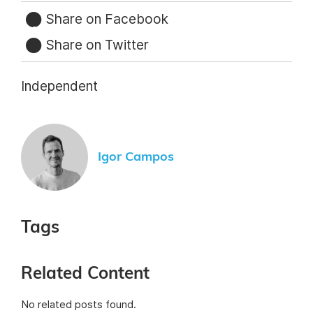
Share on Facebook
Share on Twitter
Independent
Igor Campos
Tags
Related Content
No related posts found.