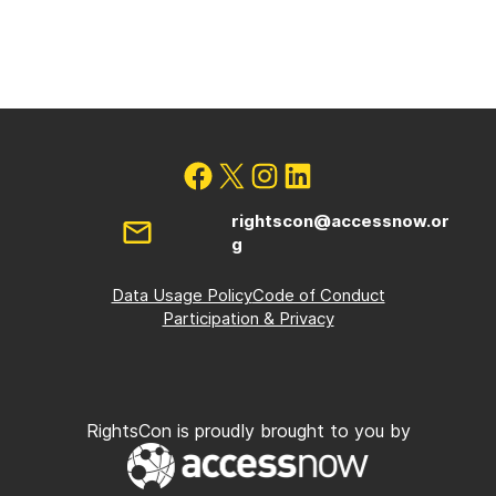
rightscon@accessnow.or
g
Data Usage Policy
Code of Conduct
Participation & Privacy
RightsCon is proudly brought to you by