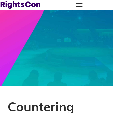
Countering