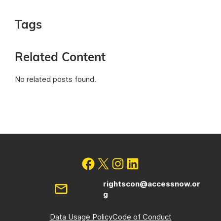
Tags
Related Content
No related posts found.
rightscon@accessnow.or
g
Data Usage Policy
Code of Conduct