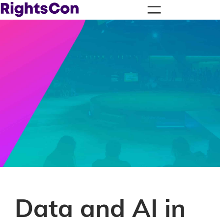
Data and AI in