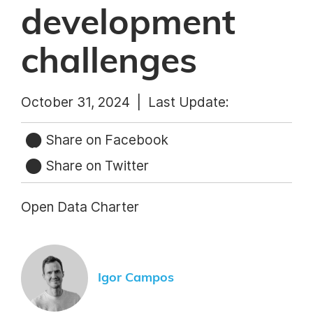
development
challenges
October 31, 2024 |
Last Update:
Share on Facebook
Share on Twitter
Open Data Charter
Igor Campos