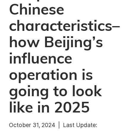
Chinese
characteristics–
how Beijing’s
influence
operation is
going to look
like in 2025
October 31, 2024 |
Last Update: