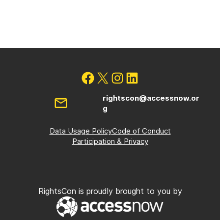
rightscon@accessnow.or
g
Data Usage Policy
Code of Conduct
Participation & Privacy
RightsCon is proudly brought to you by