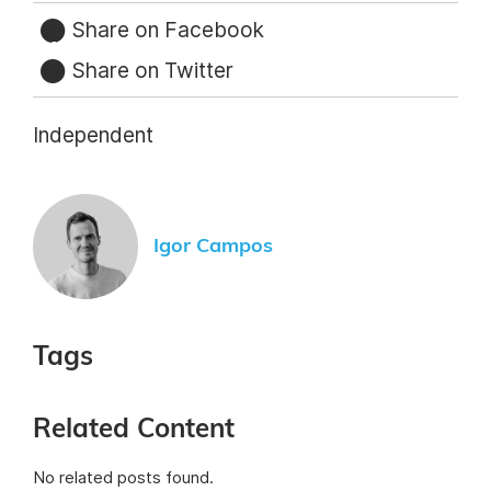
Share on Facebook
Share on Twitter
Independent
Igor Campos
Tags
Related Content
No related posts found.