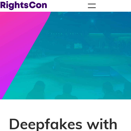
Deepfakes with