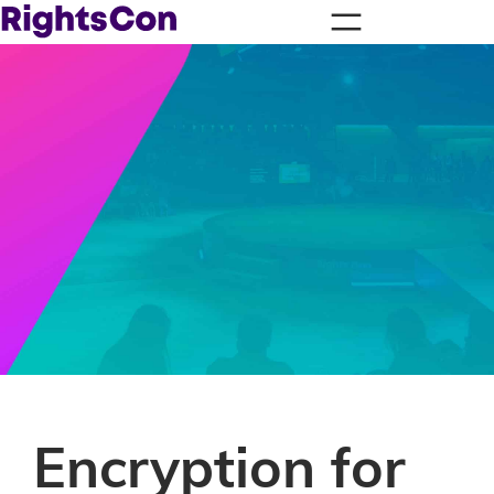
Encryption for