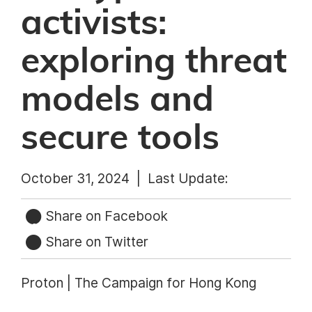
activists:
exploring threat
models and
secure tools
October 31, 2024 |
Last Update:
Share on Facebook
Share on Twitter
Proton | The Campaign for Hong Kong