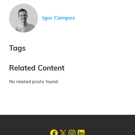
Igor Campos
Tags
Related Content
No related posts found.