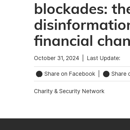
blockades: th
disinformati
financial cha
October 31, 2024 |
Last Update:
Share on Facebook
|
Share o
Charity & Security Network