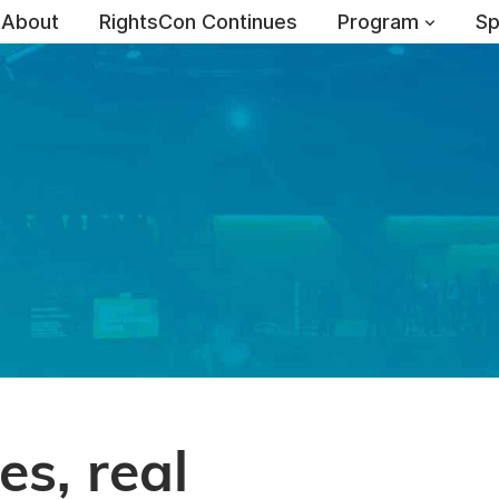
About
RightsCon Continues
Program
Sp
es, real