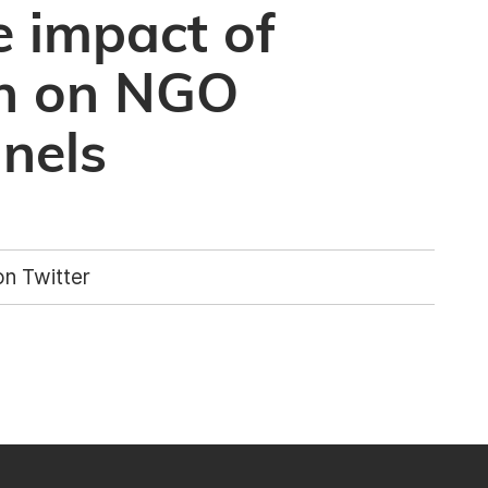
e impact of
on on NGO
nnels
n Twitter