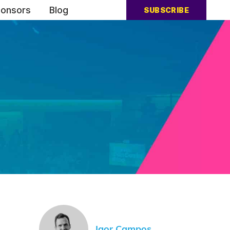
onsors
Blog
SUBSCRIBE
Igor Campos