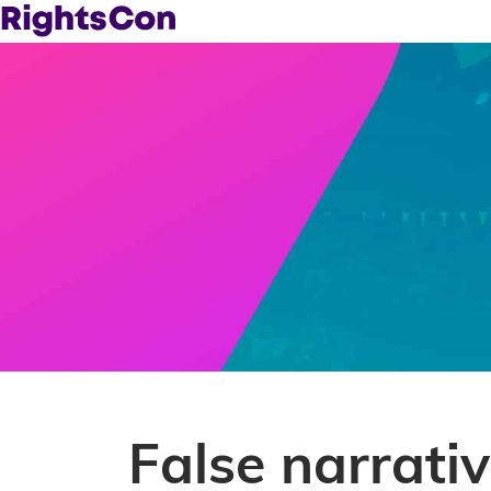
False narrativ