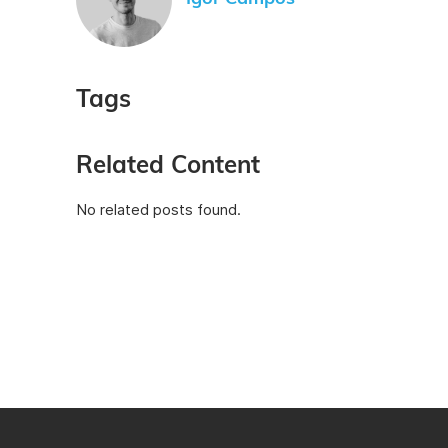
Tags
Related Content
No related posts found.