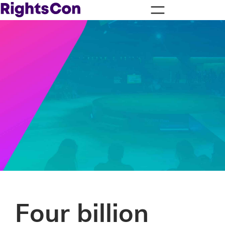
Four billion