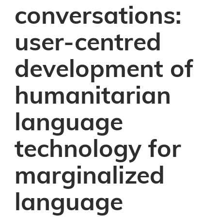
conversations:
user-centred
development of
humanitarian
language
technology for
marginalized
language