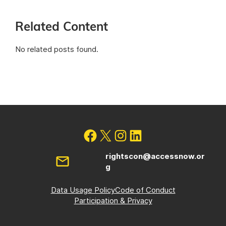
Related Content
No related posts found.
rightscon@accessnow.or
g
Data Usage Policy
Code of Conduct
Participation & Privacy