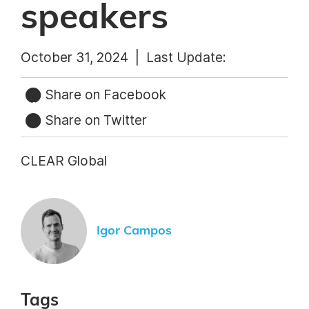
speakers
October 31, 2024 |
Last Update:
Share on Facebook
Share on Twitter
CLEAR Global
Igor Campos
Tags