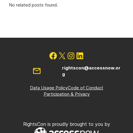
No related posts found.
rightscon@accessnow.or
g
Data Usage Policy
Code of Conduct
Participation & Privacy
RightsCon is proudly brought to you by