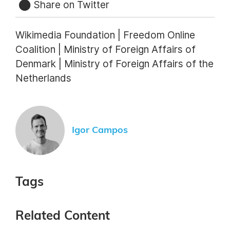
Share on Twitter
Wikimedia Foundation | Freedom Online
Coalition | Ministry of Foreign Affairs of
Denmark | Ministry of Foreign Affairs of the
Netherlands
Igor Campos
Tags
Related Content