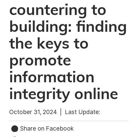
countering to
building: finding
the keys to
promote
information
integrity online
October 31, 2024 |
Last Update:
Share on Facebook