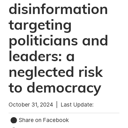
disinformation
targeting
politicians and
leaders: a
neglected risk
to democracy
October 31, 2024 |
Last Update:
Share on Facebook