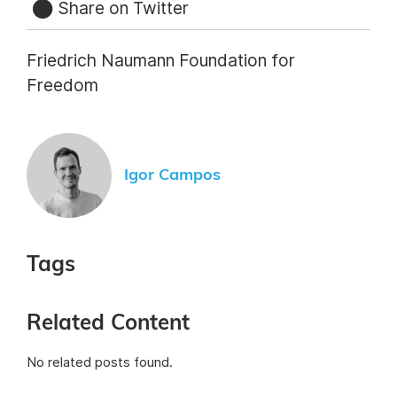
Share on Twitter
Friedrich Naumann Foundation for
Freedom
Igor Campos
Tags
Related Content
No related posts found.