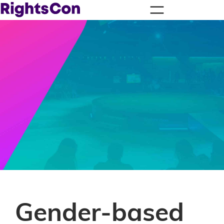
Gender-based