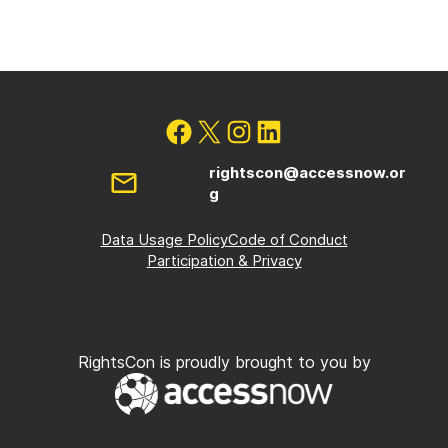
rightscon@accessnow.or
g
Data Usage Policy
Code of Conduct
Participation & Privacy
RightsCon is proudly brought to you by