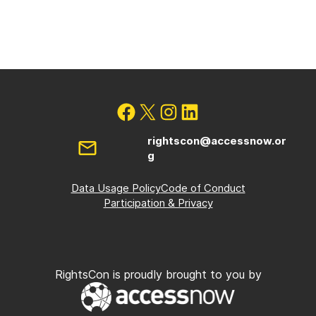
rightscon@accessnow.or
g
Data Usage Policy
Code of Conduct
Participation & Privacy
RightsCon is proudly brought to you by