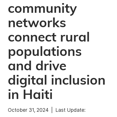
community
networks
connect rural
populations
and drive
digital inclusion
in Haiti
October 31, 2024 |
Last Update: