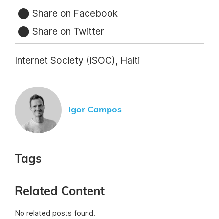
Share on Facebook
Share on Twitter
Internet Society (ISOC), Haiti
Igor Campos
Tags
Related Content
No related posts found.