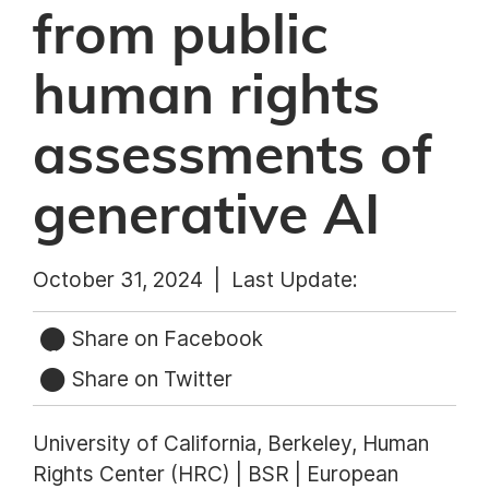
from public
human rights
assessments of
generative AI
October 31, 2024 |
Last Update:
Share on Facebook
Share on Twitter
University of California, Berkeley, Human
Rights Center (HRC) | BSR | European