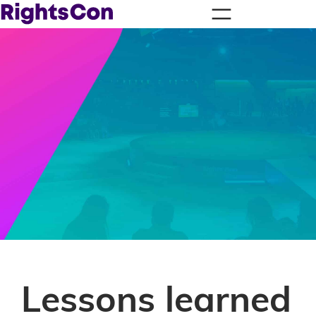
Lessons learned