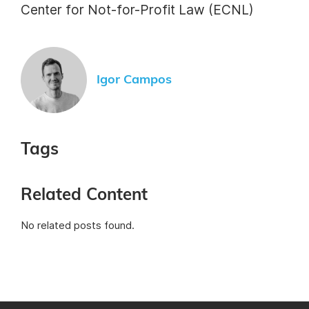
Center for Not-for-Profit Law (ECNL)
Igor Campos
Tags
Related Content
No related posts found.