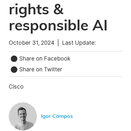
rights &
responsible AI
October 31, 2024 |
Last Update:
Share on Facebook
Share on Twitter
Cisco
Igor Campos