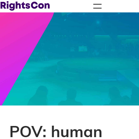
POV: human