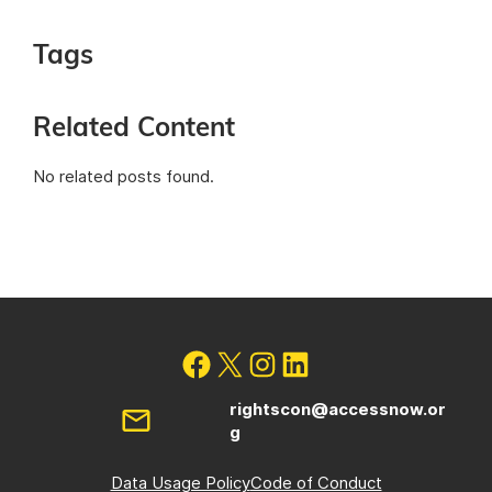
Tags
Related Content
No related posts found.
rightscon@accessnow.or
g
Data Usage Policy
Code of Conduct