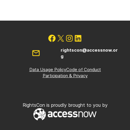
rightscon@accessnow.or
g
Data Usage Policy
Code of Conduct
Participation & Privacy
RightsCon is proudly brought to you by