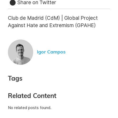
Share on Twitter
Club de Madrid (CdM) | Global Project
Against Hate and Extremism (GPAHE)
Igor Campos
Tags
Related Content
No related posts found.