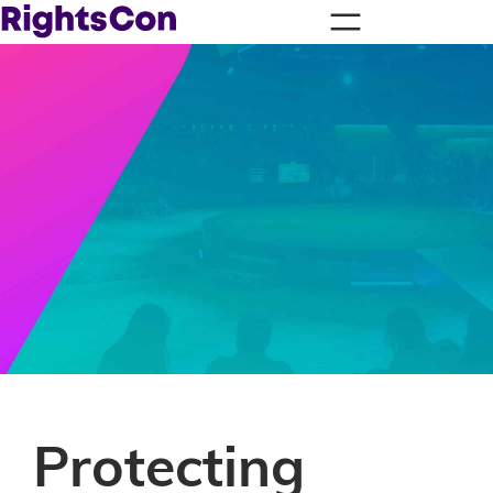
Protecting