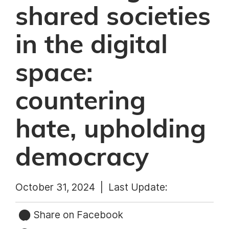
shared societies
in the digital
space:
countering
hate, upholding
democracy
October 31, 2024 |
Last Update:
Share on Facebook