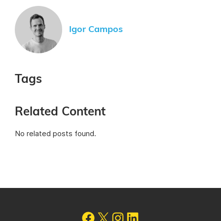
Igor Campos
Tags
Related Content
No related posts found.