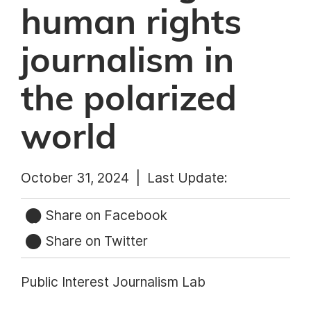
human rights
journalism in
the polarized
world
October 31, 2024 |
Last Update:
Share on Facebook
Share on Twitter
Public Interest Journalism Lab