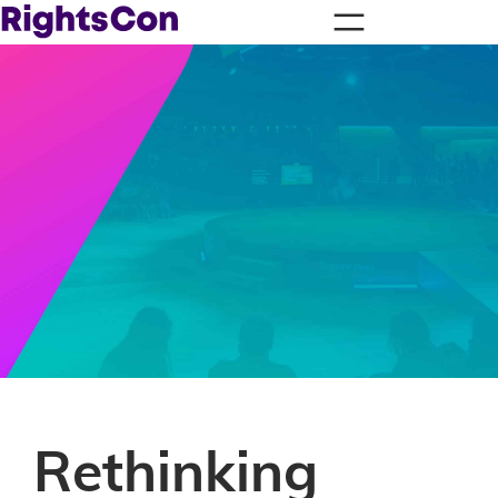
Rethinking