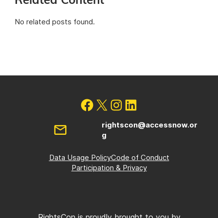
Related Content
No related posts found.
rightscon@accessnow.or
g
Data Usage Policy
Code of Conduct
Participation & Privacy
RightsCon is proudly brought to you by