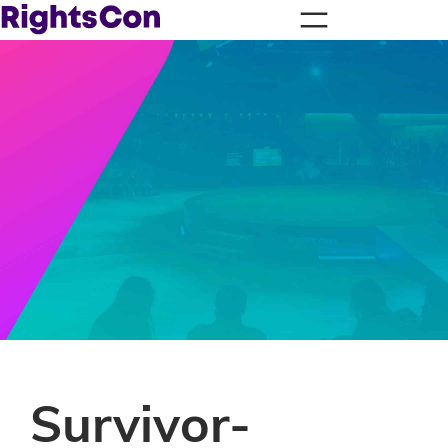
Survivor-