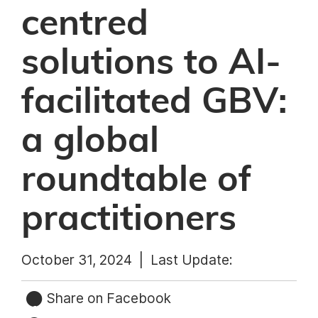
centred
solutions to AI-
facilitated GBV:
a global
roundtable of
practitioners
October 31, 2024 |
Last Update:
Share on Facebook