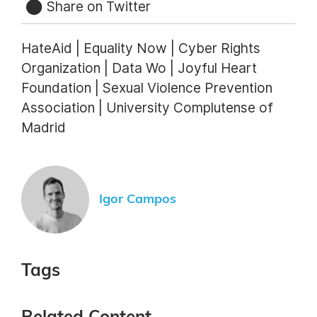
Share on Twitter
HateAid | Equality Now | Cyber Rights
Organization | Data Wo | Joyful Heart
Foundation | Sexual Violence Prevention
Association | University Complutense of
Madrid
Igor Campos
Tags