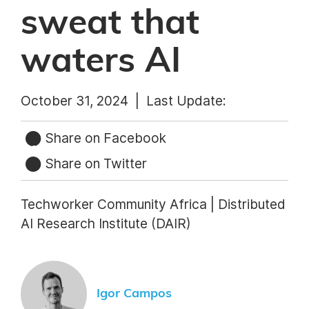
sweat that
waters AI
October 31, 2024 |
Last Update:
Share on Facebook
Share on Twitter
Techworker Community Africa | Distributed
AI Research Institute (DAIR)
Igor Campos