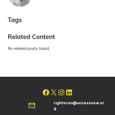
Tags
Related Content
No related posts found.
rightscon@accessnow.or
g