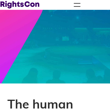
The human