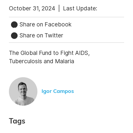
October 31, 2024 |
Last Update:
Share on Facebook
Share on Twitter
The Global Fund to Fight AIDS,
Tuberculosis and Malaria
Igor Campos
Tags