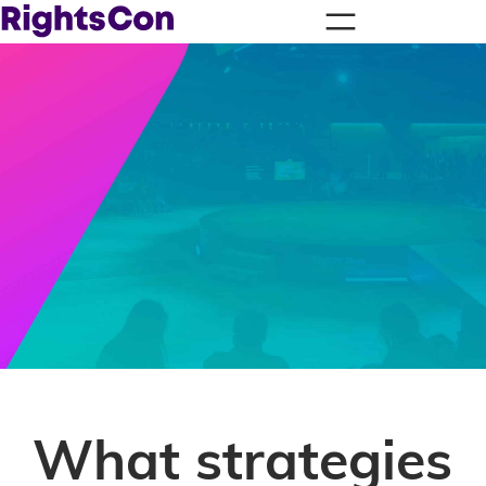
What strategies