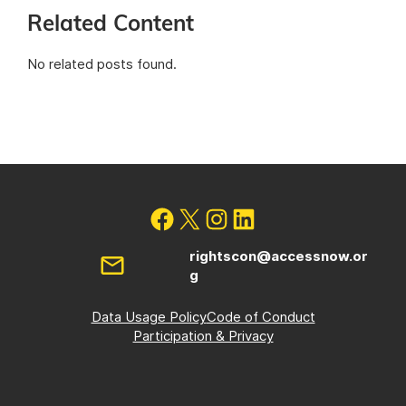
Related Content
No related posts found.
rightscon@accessnow.or
g
Data Usage Policy
Code of Conduct
Participation & Privacy