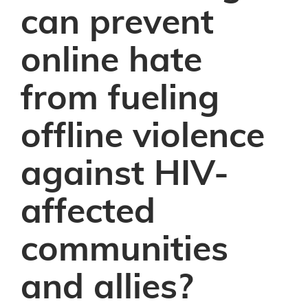
can prevent
online hate
from fueling
offline violence
against HIV-
affected
communities
and allies?