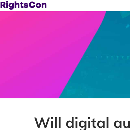
Will digital a