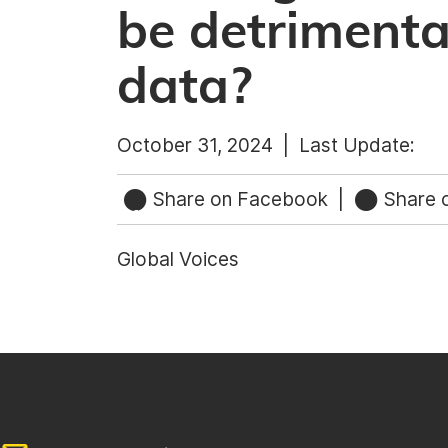
be detrimental
data?
October 31, 2024 |
Last Update:
Share on Facebook
|
Share o
Global Voices