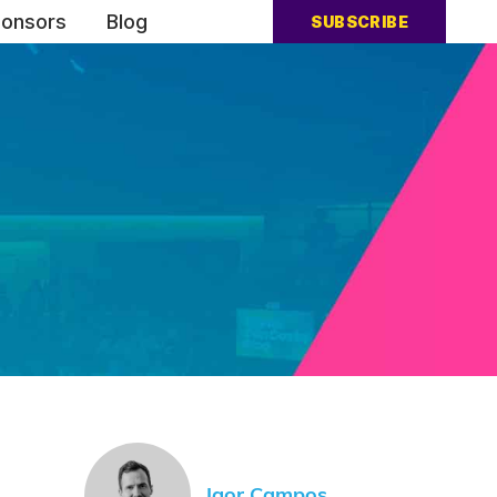
onsors
Blog
SUBSCRIBE
Igor Campos