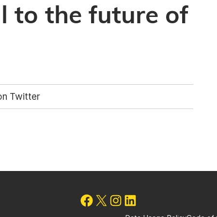
 to the future of
n Twitter