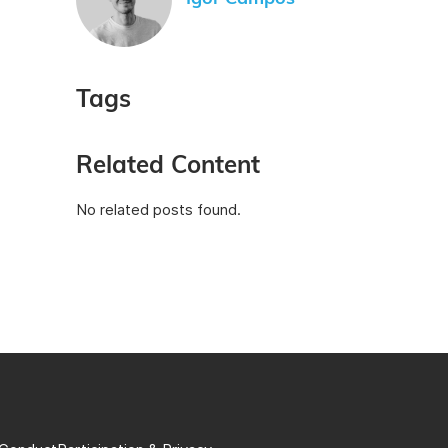
Tags
Related Content
No related posts found.