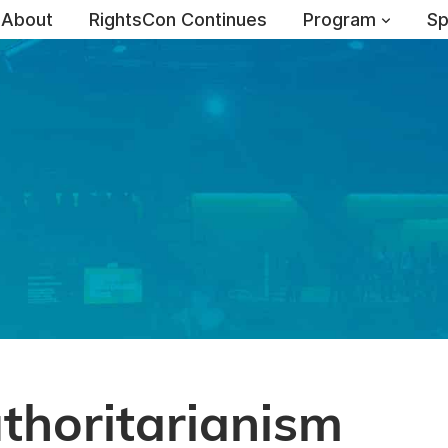
About
RightsCon Continues
Program
Sp
uthoritarianism