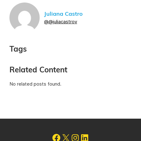
Juliana Castro
@@juliacastrov
Tags
Related Content
No related posts found.