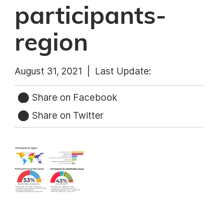
participants-
region
August 31, 2021 |
Last Update:
Share on Facebook
Share on Twitter