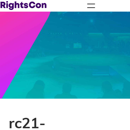
rc21-