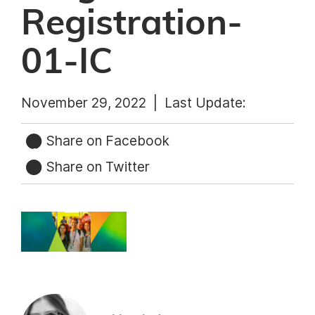
Registration-
01-IC
November 29, 2022 |
Last Update:
Share on Facebook
Share on Twitter