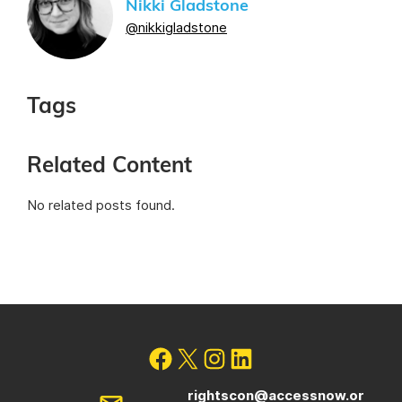
Nikki Gladstone
@nikkigladstone
Tags
Related Content
No related posts found.
rightscon@accessnow.or