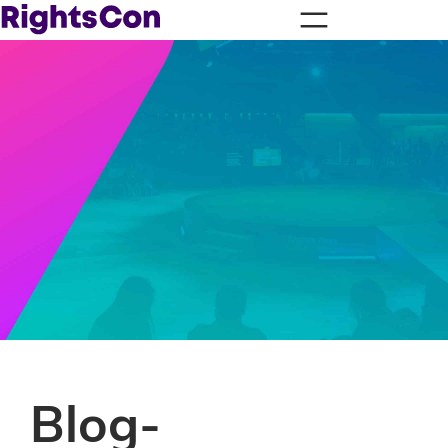
Blog-