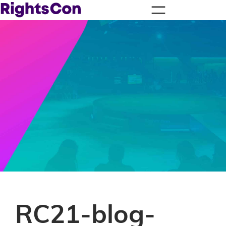
RC21-blog-