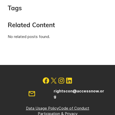
Tags
Related Content
No related posts found.
rightscon@accessnow.or
g
Data Usage Policy
Code of Conduct
Participation & Privacy