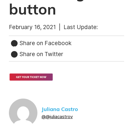
button
February 16, 2021 |
Last Update:
Share on Facebook
Share on Twitter
Juliana Castro
@@juliacastrov