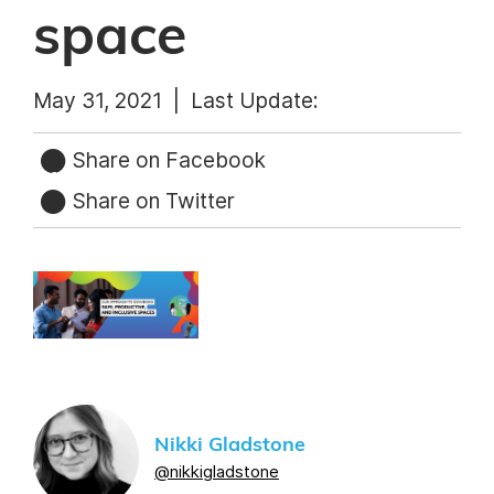
space
May 31, 2021 |
Last Update:
Share on Facebook
Share on Twitter
Nikki Gladstone
@nikkigladstone