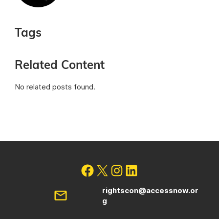
Tags
Related Content
No related posts found.
rightscon@accessnow.or
g