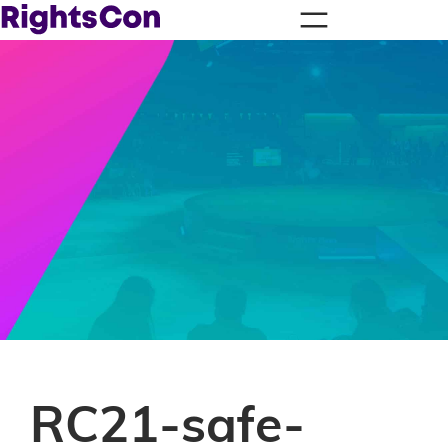
RC21-safe-