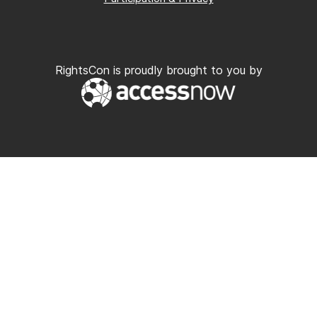
RightsCon is proudly brought to you by