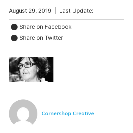
August 29, 2019 |
Last Update:
Share on Facebook
Share on Twitter
Cornershop Creative