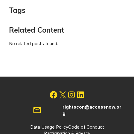
Tags
Related Content
No related posts found.
rightscon@accessnow.or
g
Data Usage Policy
Code of Conduct
Participation & Privacy