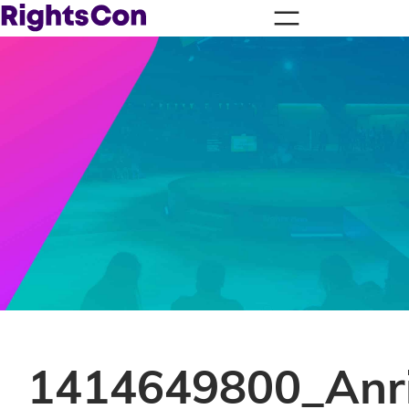
1414649800_Anri