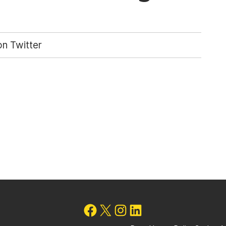
n Twitter