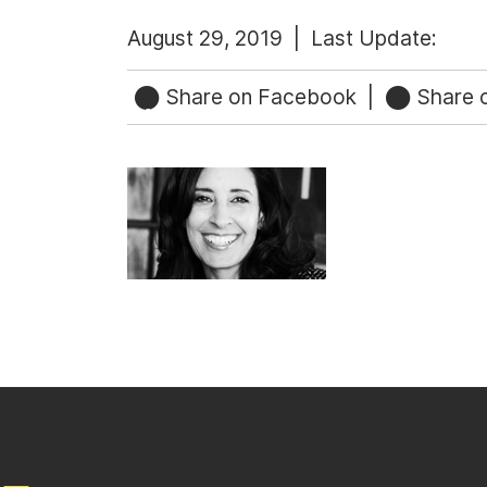
August 29, 2019 |
Last Update:
Share on Facebook
|
Share o