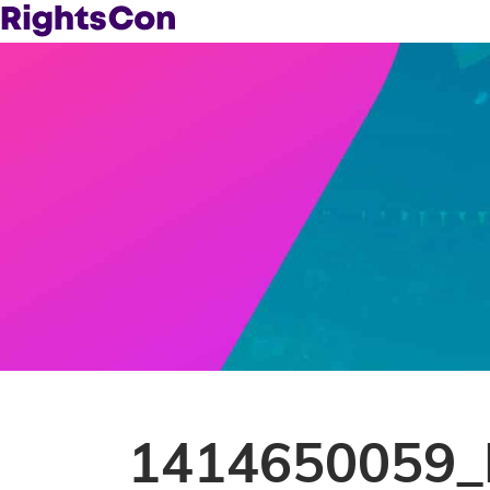
1414650059_