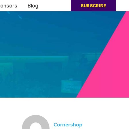
onsors
Blog
SUBSCRIBE
Cornershop