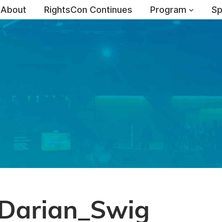
About
RightsCon Continues
Program
Sp
Darian_Swig