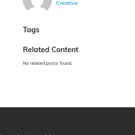
Creative
Tags
Related Content
No related posts found.