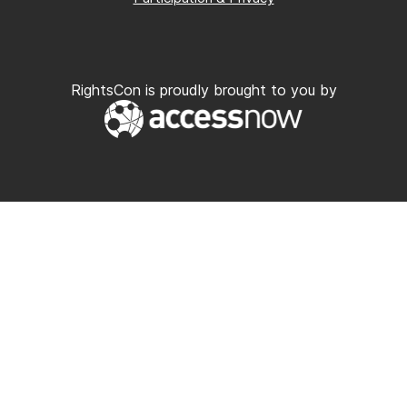
RightsCon is proudly brought to you by