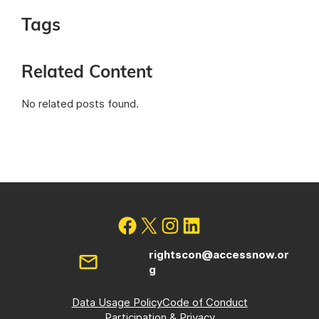
Tags
Related Content
No related posts found.
rightscon@accessnow.or
g
Data Usage Policy
Code of Conduct
Participation & Privacy