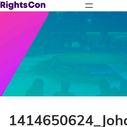
1414650624_Joh