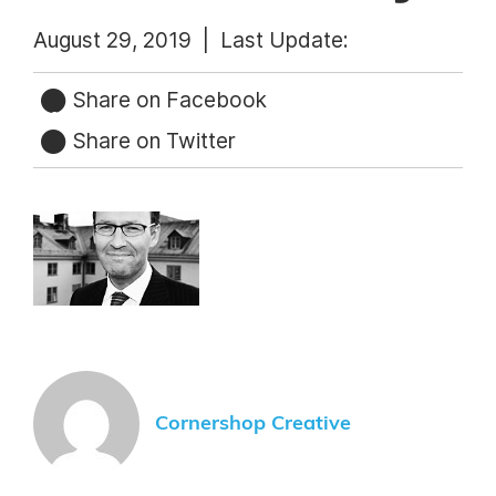
August 29, 2019 |
Last Update:
Share on Facebook
Share on Twitter
Cornershop Creative