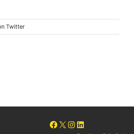
n Twitter