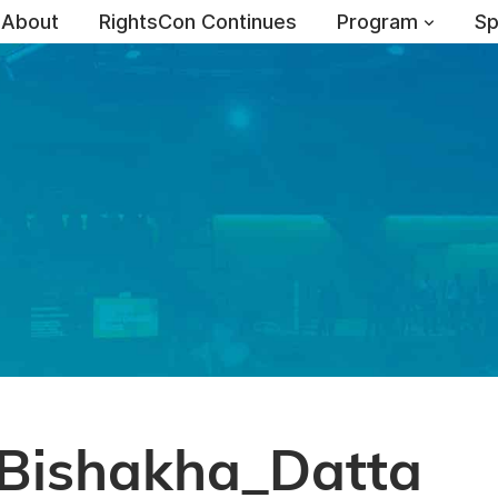
About
RightsCon Continues
Program
Sp
Bishakha_Datta