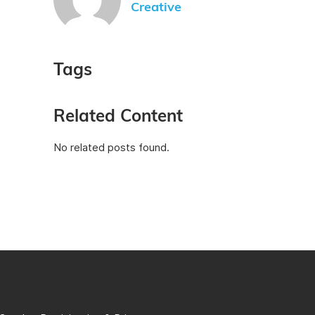
Creative
Tags
Related Content
No related posts found.