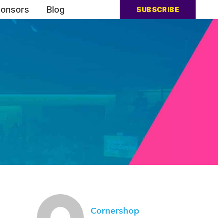
onsors
Blog
SUBSCRIBE
Cornershop