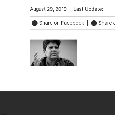
August 29, 2019 |
Last Update:
Share on Facebook
|
Share o