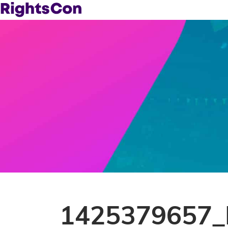
1425379657_