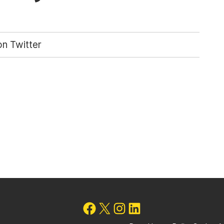
n Twitter