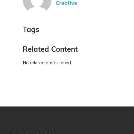
Creative
Tags
Related Content
No related posts found.