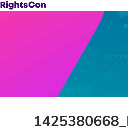
1425380668_