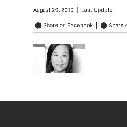
August 29, 2019 |
Last Update:
Share on Facebook
|
Share o