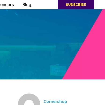
onsors
Blog
SUBSCRIBE
Cornershop