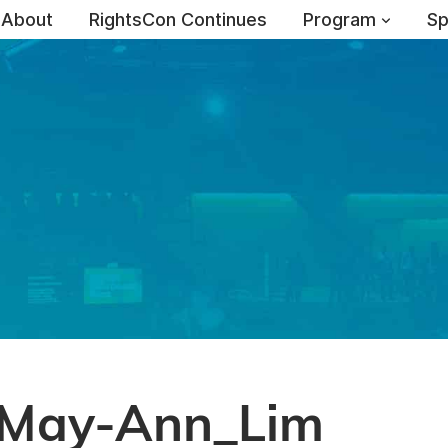
About
RightsCon Continues
Program
Sp
May-Ann_Lim