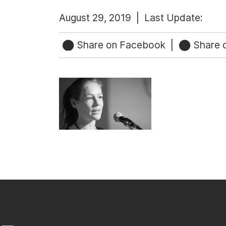
August 29, 2019 |
Last Update:
Share on Facebook
|
Share o