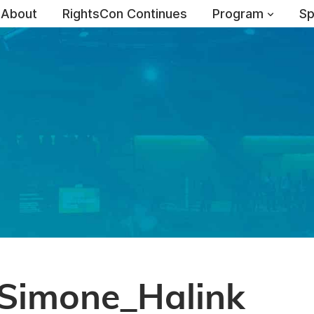
About
RightsCon Continues
Program
Sp
Simone_Halink