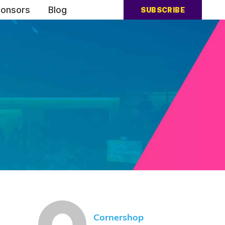
onsors
Blog
SUBSCRIBE
Cornershop