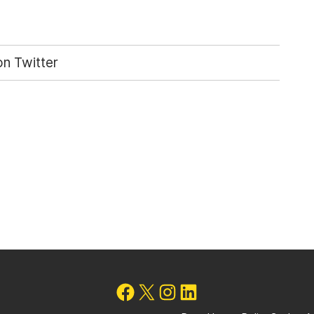
n Twitter