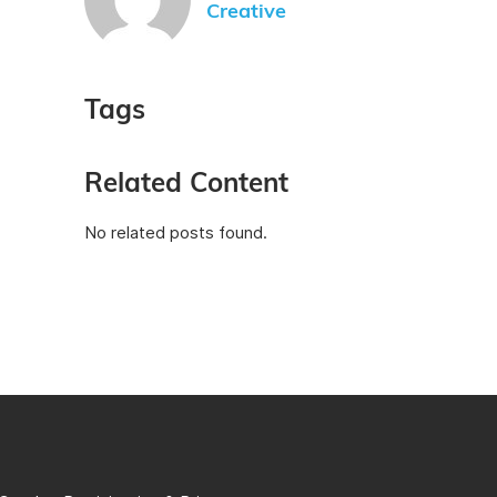
Creative
Tags
Related Content
No related posts found.