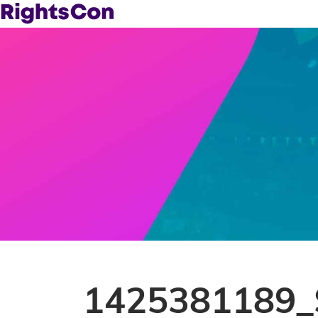
1425381189_