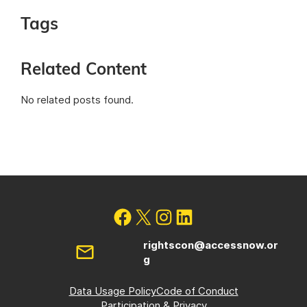
Tags
Related Content
No related posts found.
rightscon@accessnow.or
g
Data Usage Policy
Code of Conduct
Participation & Privacy