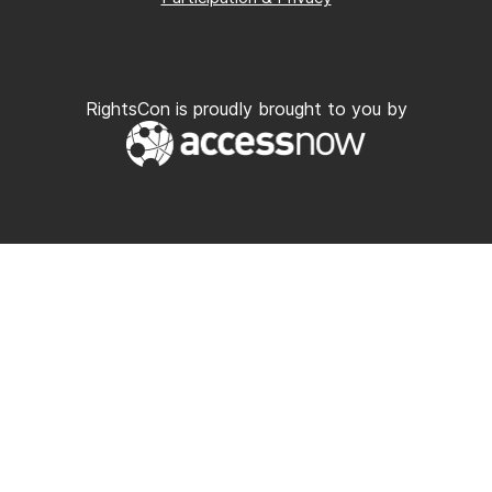
RightsCon is proudly brought to you by