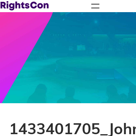
1433401705_Joh