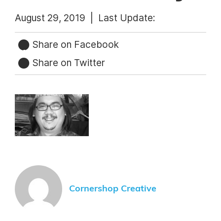
August 29, 2019 |
Last Update:
Share on Facebook
Share on Twitter
Cornershop Creative