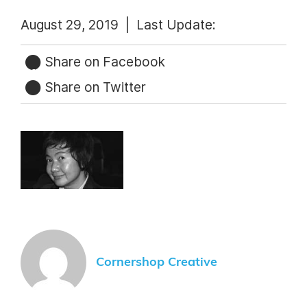
August 29, 2019 |
Last Update:
Share on Facebook
Share on Twitter
Cornershop Creative