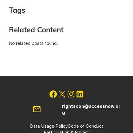
Tags
Related Content
No related posts found.
rightscon@accessnow.or
g
Data Usage Policy
Code of Conduct
Participation & Privacy