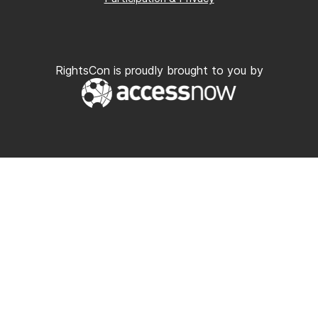
RightsCon is proudly brought to you by