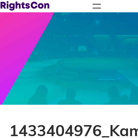
1433404976_Kam