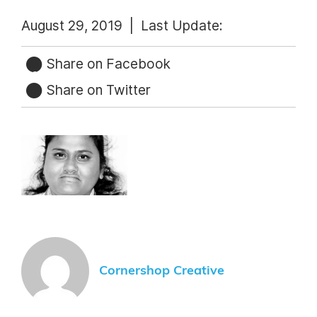
August 29, 2019 |
Last Update:
Share on Facebook
Share on Twitter
Cornershop Creative