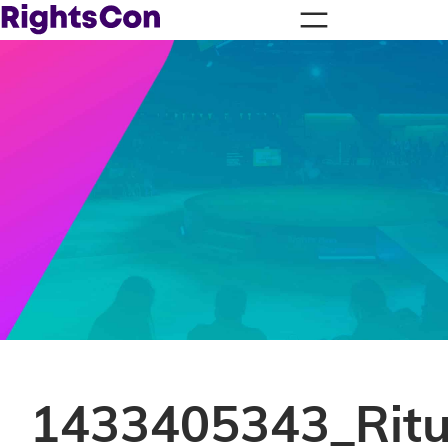
1433405343_Ritu