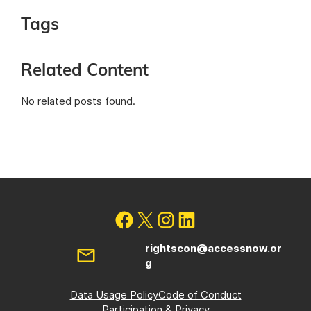
Tags
Related Content
No related posts found.
rightscon@accessnow.or
g
Data Usage Policy
Code of Conduct
Participation & Privacy