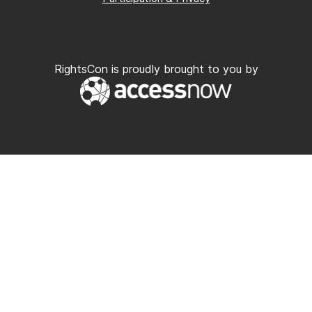
RightsCon is proudly brought to you by