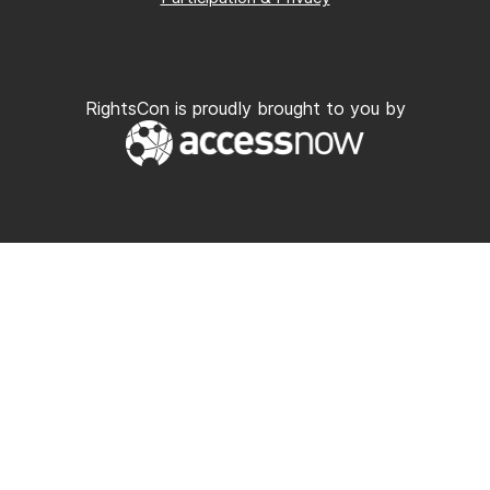
RightsCon is proudly brought to you by