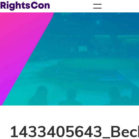
1433405643_Bec