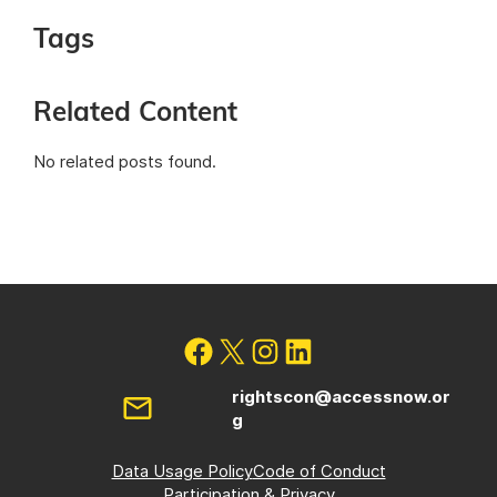
Tags
Related Content
No related posts found.
rightscon@accessnow.or
g
Data Usage Policy
Code of Conduct
Participation & Privacy