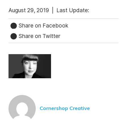
August 29, 2019 |
Last Update:
Share on Facebook
Share on Twitter
Cornershop Creative