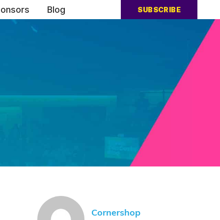
onsors
Blog
SUBSCRIBE
Cornershop