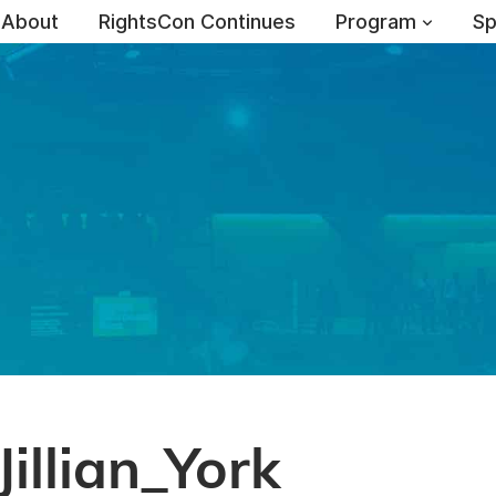
About
RightsCon Continues
Program
Sp
llian_York