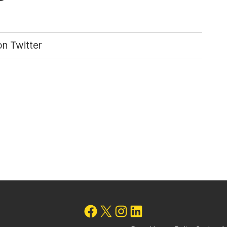
n Twitter