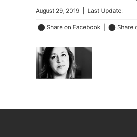
August 29, 2019 |
Last Update:
Share on Facebook
|
Share o