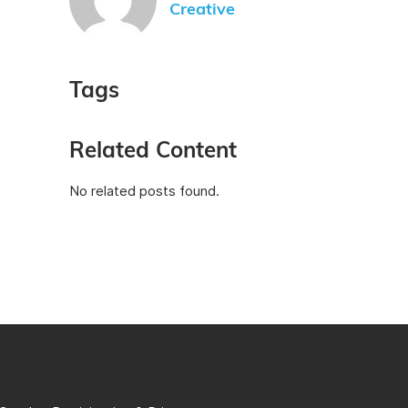
Creative
Tags
Related Content
No related posts found.