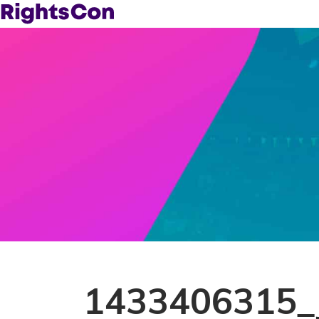
1433406315_Ji