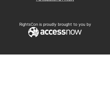
RightsCon is proudly brought to you by