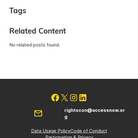
Tags
Related Content
No related posts found.
rightscon@accessnow.or
g
Data Usage Policy
Code of Conduct
Participation & Privacy