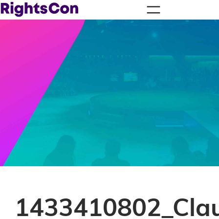
1433410802_Clau