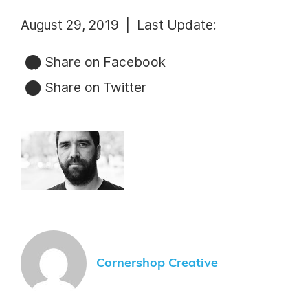
August 29, 2019 |
Last Update:
Share on Facebook
Share on Twitter
Cornershop Creative