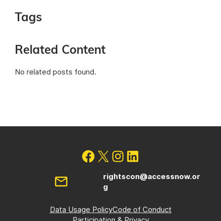
Tags
Related Content
No related posts found.
rightscon@accessnow.or
g
Data Usage Policy
Code of Conduct
Participation & Privacy