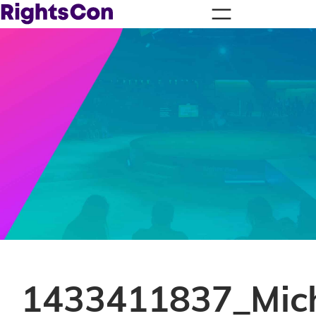
1433411837_Mic