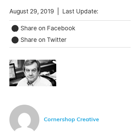
August 29, 2019 |
Last Update:
Share on Facebook
Share on Twitter
Cornershop Creative