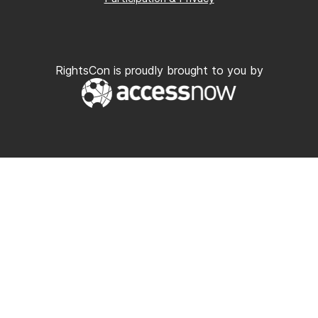
RightsCon is proudly brought to you by