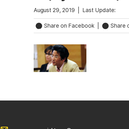
August 29, 2019 |
Last Update:
Share on Facebook
|
Share o