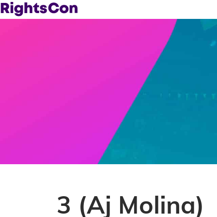
3 (Aj Molina)