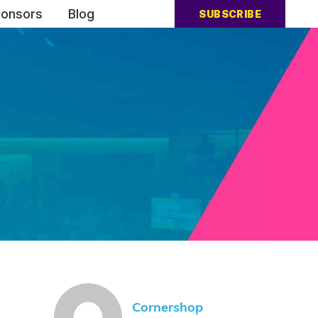
onsors
Blog
SUBSCRIBE
Cornershop