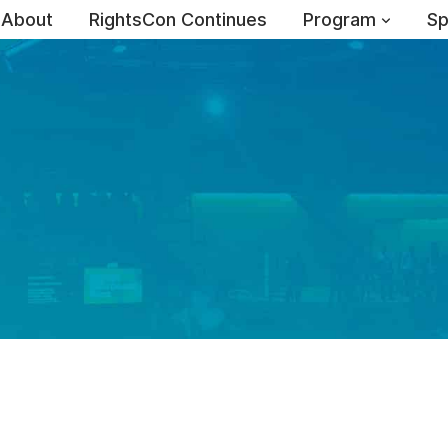
About
RightsCon Continues
Program
Sp