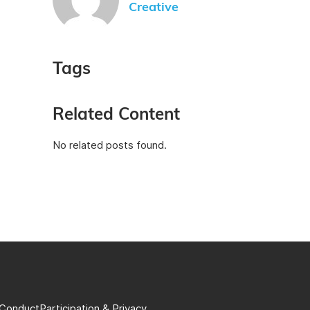
Creative
Tags
Related Content
No related posts found.
 Conduct
Participation & Privacy