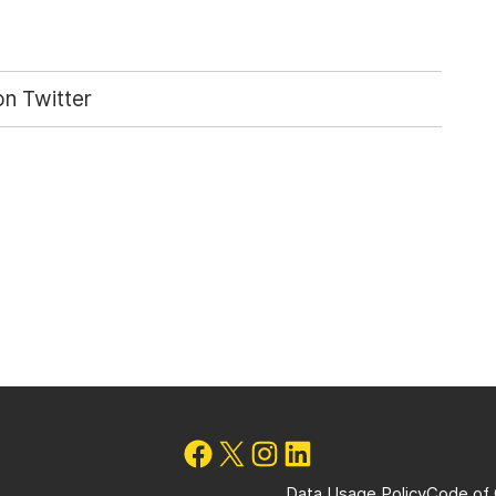
n Twitter
Data Usage Policy
Code of