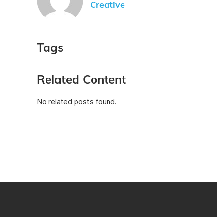
Creative
Tags
Related Content
No related posts found.