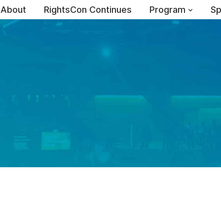
About
RightsCon Continues
Program
Sp