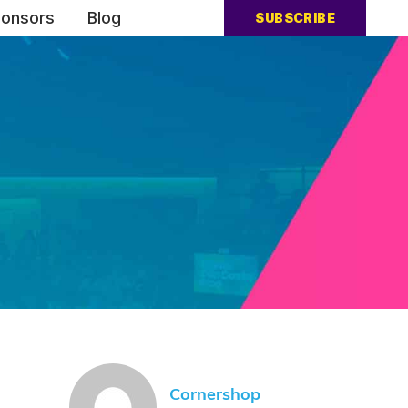
onsors
Blog
SUBSCRIBE
Cornershop