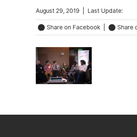
August 29, 2019 |
Last Update:
Share on Facebook
|
Share o