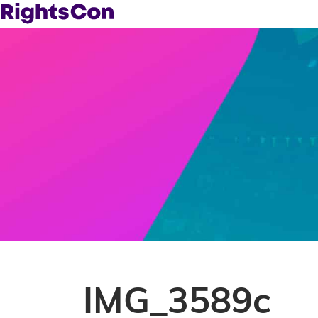
IMG_3589c