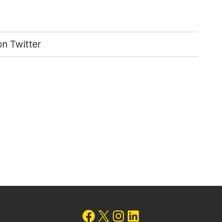
n Twitter