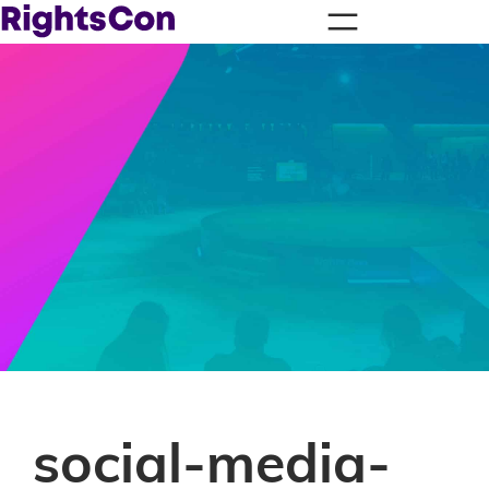
social-media-