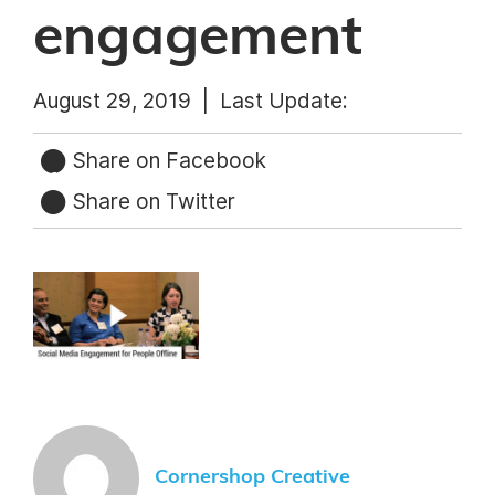
engagement
August 29, 2019 |
Last Update:
Share on Facebook
Share on Twitter
Cornershop Creative