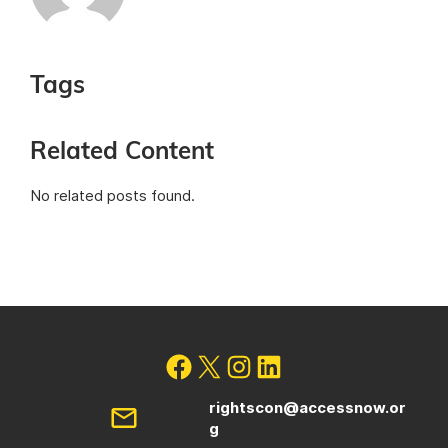
Tags
Related Content
No related posts found.
rightscon@accessnow.or
g