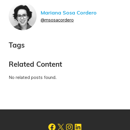
Mariana Sosa Cordero
@msosacordero
Tags
Related Content
No related posts found.