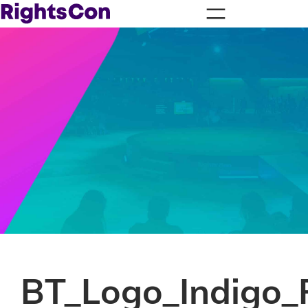
BT_Logo_Indigo