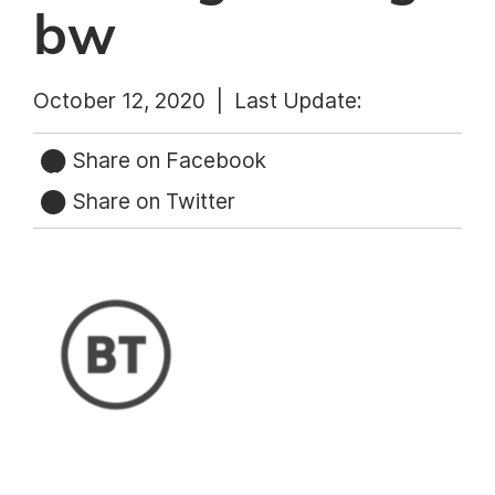
bw
October 12, 2020 |
Last Update:
Share on Facebook
Share on Twitter