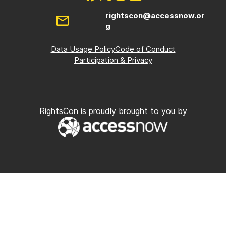
rightscon@accessnow.or
g
Data Usage Policy
Code of Conduct
Participation & Privacy
RightsCon is proudly brought to you by