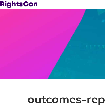
outcomes-rep