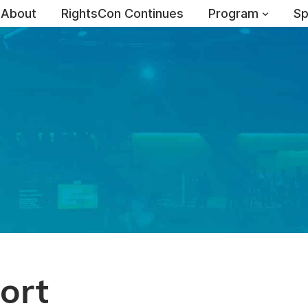
About
RightsCon Continues
Program
Sp
ort