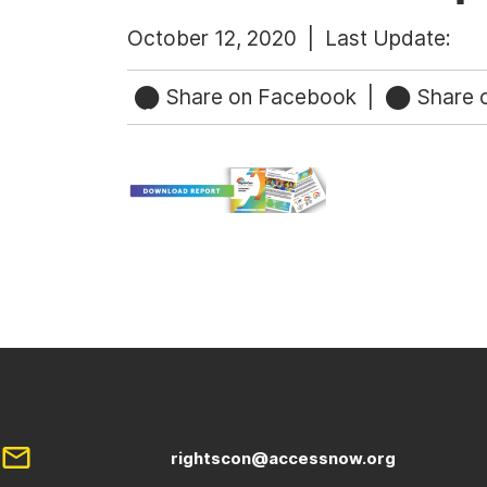
October 12, 2020 |
Last Update:
Share on Facebook
|
Share o
rightscon@accessnow.org