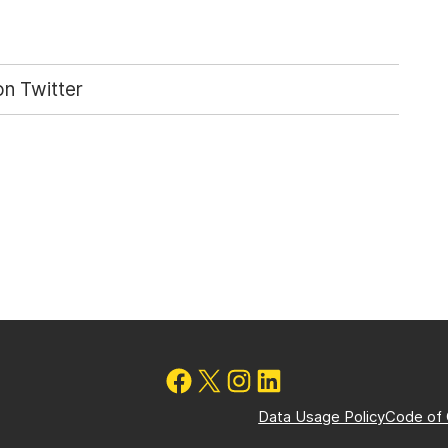
n Twitter
Data Usage Policy
Code of