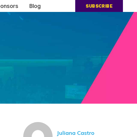
onsors
Blog
SUBSCRIBE
Juliana Castro