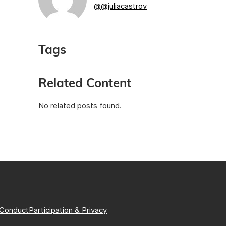
@@juliacastrov
Tags
Related Content
No related posts found.
 Conduct
Participation & Privacy