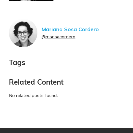
Mariana Sosa Cordero
@msosacordero
Tags
Related Content
No related posts found.