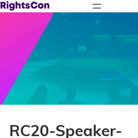
RC20-Speaker-