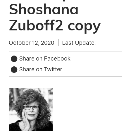
Shoshana
Zuboff2 copy
October 12, 2020 |
Last Update:
Share on Facebook
Share on Twitter