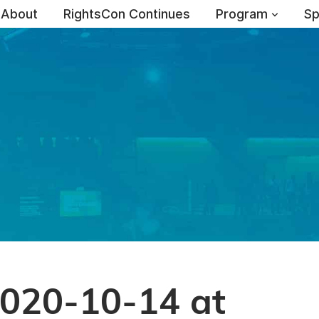
About
RightsCon Continues
Program
Sp
2020-10-14 at