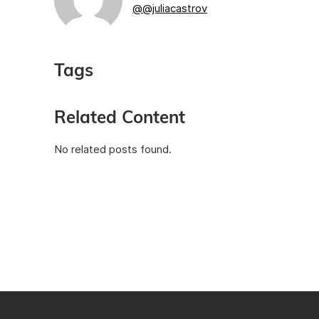
@@juliacastrov
Tags
Related Content
No related posts found.