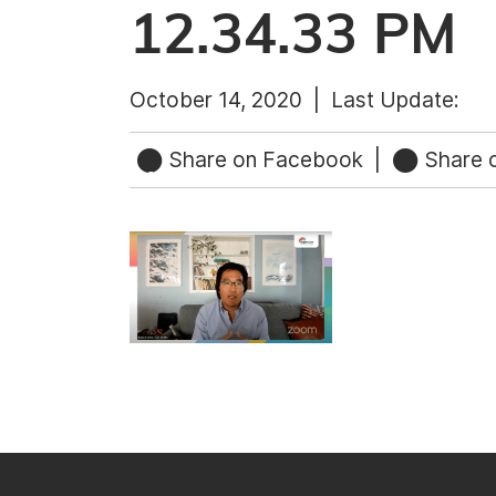
12.34.33 PM
October 14, 2020 |
Last Update:
Share on Facebook
|
Share o