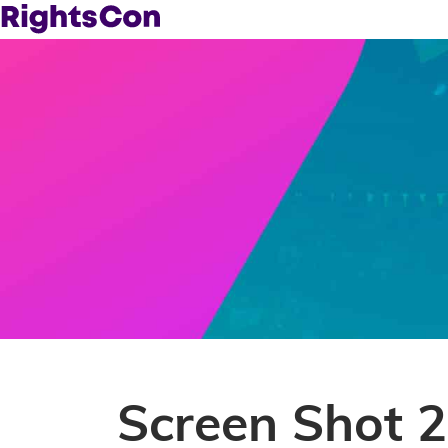
Screen Shot 