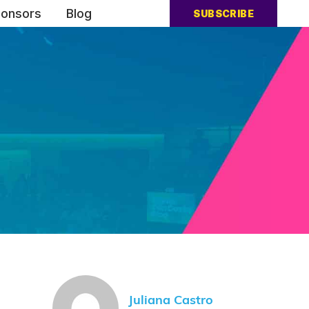
onsors
Blog
SUBSCRIBE
Juliana Castro