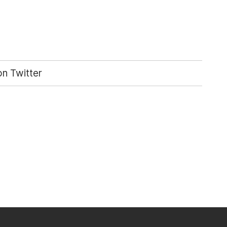
n Twitter