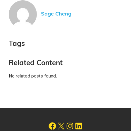
Sage Cheng
Tags
Related Content
No related posts found.