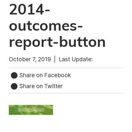
2014-
outcomes-
report-button
October 7, 2019 |
Last Update:
Share on Facebook
Share on Twitter