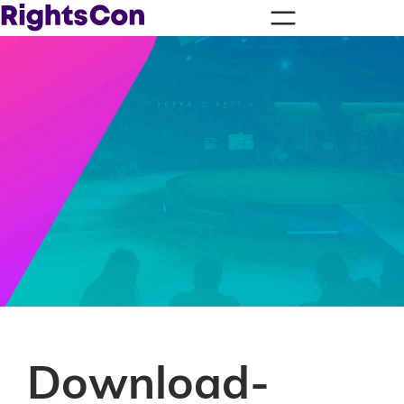
Download-